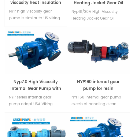
viscosity heat insulation
Heating Jacket Gear Oil
rotor pump
Pump
NYP high viscosity gear
Nyp111/30A High Viscosity
pump is similar to US viking
Heating Jacket Gear Oil
pump,which is able to
Pumpinternal gearSuitable
transfer high viscosity resin,
for transfer Viscous
polyurethane, poly-aether,
Fluidsuch as lube oil and
polyethylene or some-thing
crude oilrubber asphalt paint
similar. And there’s double
adhesives dyes lubricants
jacket type, pump can get
polyols foodpolymers....
heated by heat steam,
thermal oil,e...
Nyp7.0 High Viscosity
NYP160 internal gear
Internal Gear Pump with
pump for resin
Safety Valve
NYP series internal gear
NYP160 internal gear pump
pump adopt USA Viking
excels at handling clean
pump technology it is used
high viscous fluids,for
to transfer high viscosity
example:Resins,Molasses,Chocolates
liquid. Our NYP series internal
fats and oils,Resins and
gear pump have good
polymers,Bitumen and