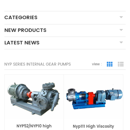
CATEGORIES
NEW PRODUCTS
LATEST NEWS
NYP SERIES INTERNAL GEAR PUMPS
view :
Grid Vie
Lis
NYP52/NYP10 high
Nyp111 High Viscosity