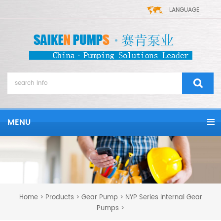
LANGUAGE
MENU
Home
Products
Gear Pump
NYP Series Internal Gear
>
>
>
Pumps
>