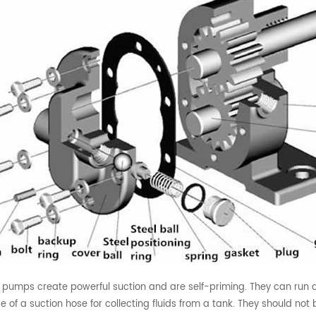
 pumps create powerful suction and are self-priming. They can run dr
e of a suction hose for collecting fluids from a tank. They should not 