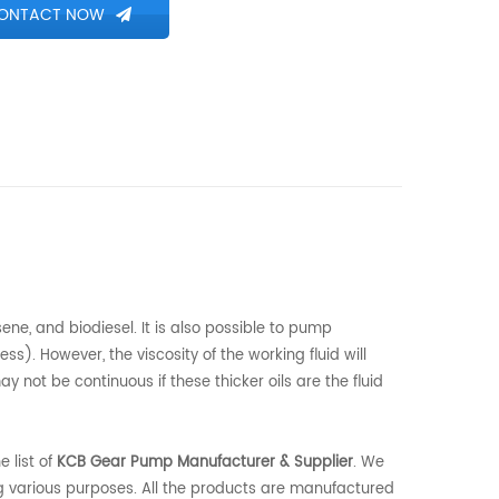
ONTACT NOW
ene, and biodiesel. It is also possible to pump
ss). However, the viscosity of the working fluid will
 not be continuous if these thicker oils are the fluid
 list of
KCB Gear Pump Manufacturer & Supplier
. We
 various purposes. All the products are manufactured