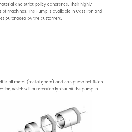
aterial and strict policy adherence. Their highly
 of machines. The Pump is available in Cast Iron and
most purchased by the customers.
f is all metal (metal gears) and can pump hot fluids
tion, which will automatically shut off the pump in