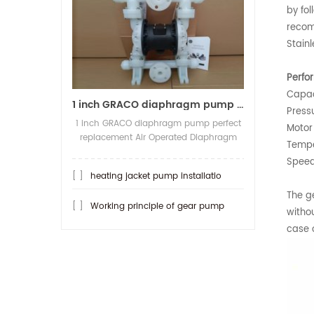
by fol
recom
Stain
Perfo
Capac
1 inch GRACO diaphragm pump per
Press
1 inch GRACO diaphragm pump perfect
Motor
replacement Air Operated Diaphragm
Tempe
Pump Model:SKQ-25ASTFF Max
Speed
Capacity:150LPM, Max pressure:8.4Bar
[ ]
heating jacket pump installatio
Material Body/Diaphragm/Valve
ball/Valve seat: PP/Teflon/PTFE/PTFE
The g
[ ]
Working principle of gear pump
Pump Inlet Outlet:1/1 (flange type), A...
witho
case o