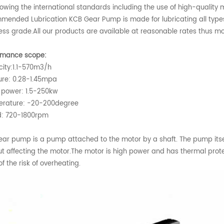
lowing the international standards including the use of high-quality m
mended Lubrication KCB Gear Pump is made for lubricating all types
less grade.All our products are available at reasonable rates thus 
rmance scope:
ity:1.1-570m3/h
ure: 0.28-1.45mpa
 power: 1.5-250kw
rature: -20-200degree
: 720-1800rpm
ear pump is a pump attached to the motor by a shaft. The pump itsel
ut affecting the motor.The motor is high power and has thermal protec
f the risk of overheating.