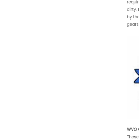
requir
dirty.
by th
gears
WVO C
These