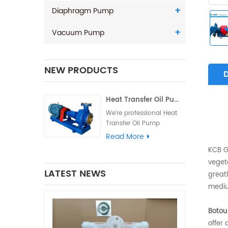
Diaphragm Pump
Vacuum Pump
NEW PRODUCTS
Heat Transfer Oil Pump - Hot oi
K
A
We're professional Heat
Transfer Oil Pump
manufacturers and
Read More
suppliers in China high
KCB Ge
quality products with
vegeta
competitive price. We
LATEST NEWS
greatl
warmly welcome you to
buy Hot oil circulating
mediu
pump from our factory...
Botou
offer