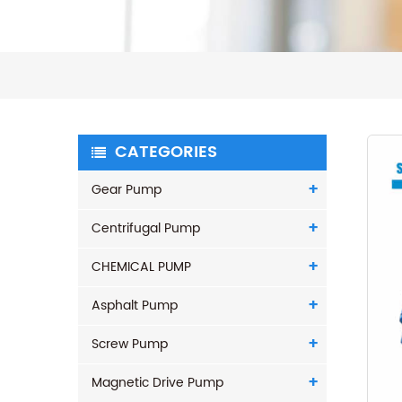
CATEGORIES
Gear Pump
Centrifugal Pump
CHEMICAL PUMP
Asphalt Pump
Screw Pump
Magnetic Drive Pump