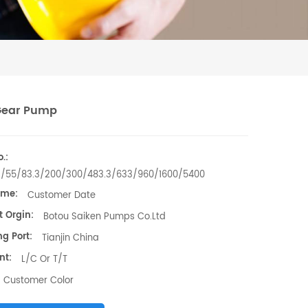
Gear Pump
.:
3/55/83.3/200/300/483.3/633/960/1600/5400
ime:
Customer Date
t Orgin:
Botou Saiken Pumps Co.Ltd
g Port:
Tianjin China
nt:
L/C Or T/T
Customer Color