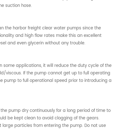
he suction hose.
n the harbor freight clear water pumps since the
nality and high flow rates make this an excellent
esel and even glycerin without any trouble.
some applications, it will reduce the duty cycle of the
old/viscous. If the pump cannot get up to full operating
he pump to full operational speed prior to introducing a
n the pump dry continuously for a long period of time to
uld be kept clean to avoid clogging of the gears.
 large particles from entering the pump. Do not use