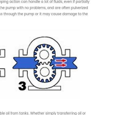
g action can handle a lot of fluids, even if partially
ugh the pump with no problems, and are often pulverized
pass through the pump or it may cause damage to the
 oil from tanks. Whether simply transferring oil or