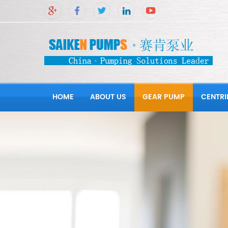
HOME
ABOUT US
GEAR PUMP
CENTRI