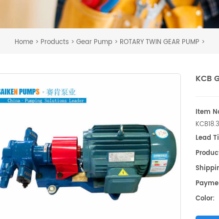
Home
Products
Gear Pump
ROTARY TWIN GEAR PUMP
>
>
>
>
KCB 
Item No
KCB18.
Lead T
Produc
Shippin
Payme
Color: