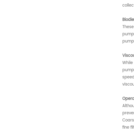
collec
Biodie
These
pump 
pump f
Visco
While 
pump a
speed 
viscou
Opera
Althou
preven
Coars
fine f