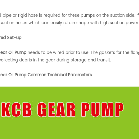
g
:
d pipe or rigid hose is required for these pumps on the suction side. 
 suction hoses which can easily retain shape with high suction powe
red Set-up
ear Oil Pump
needs to be wired prior to use. The gaskets for the fla
ollecting debris in the gear during storage and transit.
ear Oil Pump Common Technical Parameters
: