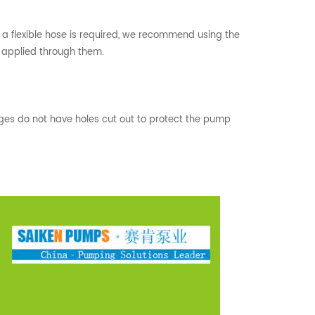
If a flexible hose is required, we recommend using the
r applied through them.
nges do not have holes cut out to protect the pump