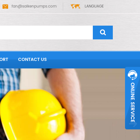
fan@saikenpumps.com
LANGUAGE
ORT
CONTACT US