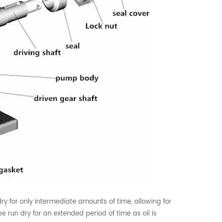
y for only intermediate amounts of time, allowing for
be run dry for an extended period of time as oil is