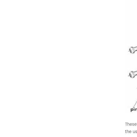
These
the us