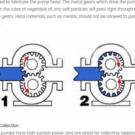
ed to lubricate the pump head. The metal gears which drive the pumpin
 In the case of vegetable oil, any soft particles will pass right thro
e gears. Hard materials, such as metals, should not be allowed to 
.
ollection
:
 pumps have high suction power and are great for collecting vegetable