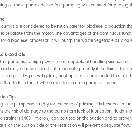
ting oil, these pumps deliver fast pumping with no need for priming t
sel
:
 pumps are considered to be much safer for biodiesel production tha
is separate from the motor. The advantages of the continuous functio
or a biodiesel processor. It will pump the waste vegetable oil, biodi
us & Cold Oils
:
this pump has a high power motor capable of handling viscous oils in 
nd may be impossible for it to operate properly if the fluid is too c
during start-up, it will quickly heat up. It is recommended to start t
s fluid to it so that it will be able to maintain pumping speed.
tion Tips
:
gh the pump can run dry for the case of priming, it is best not to ru
t the risk of damage to the pump from lack of lubrication. Fluids sho
e strainers (400+ micron) can be used on the suction end to prevent
ilters on the suction side or the restriction will prevent adequate flow.