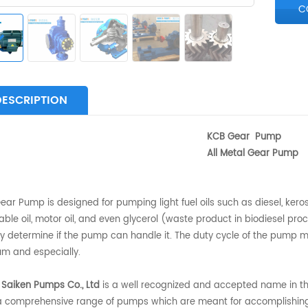
C
DESCRIPTION
CB Gear Pump
ll Metal Gear Pump
ar Pump is designed for pumping light fuel oils such as diesel, keros
ble oil, motor oil, and even glycerol (waste product in biodiesel proce
y determine if the pump can handle it. The duty cycle of the pump may
m and especially.
 Saiken Pumps Co., Ltd
is a well recognized and accepted name in the
 a comprehensive range of pumps which are meant for accomplishing