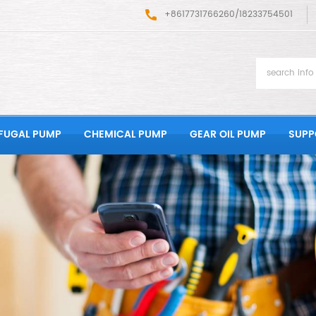
+8617731766260/18233754501
FUGAL PUMP
CHEMICAL PUMP
GEAR OIL PUMP
SUPP