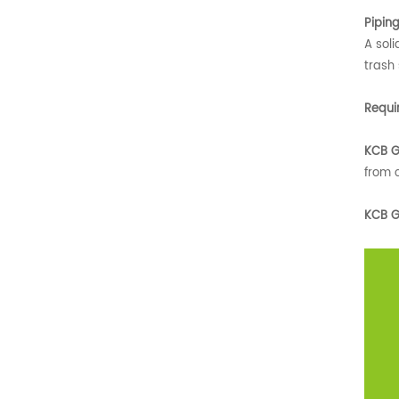
Pipin
A soli
trash
Requi
KCB G
from c
KCB G